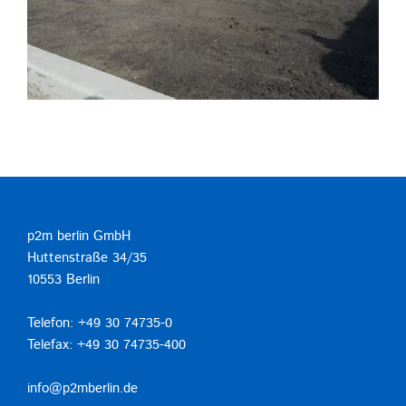
p2m berlin GmbH
Huttenstraße 34/35
10553 Berlin
Telefon: +49 30 74735-0
Telefax: +49 30 74735-400
info@p2mberlin.de