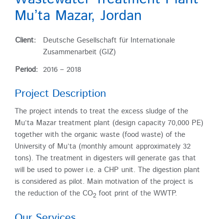
Mu’ta Mazar, Jordan
Client:
Deutsche Gesellschaft für Internationale
Zusammenarbeit (GIZ)
Period:
2016 – 2018
Project Description
The project intends to treat the excess sludge of the
Mu’ta Mazar treatment plant (design capacity 70,000 PE)
together with the organic waste (food waste) of the
University of Mu’ta (monthly amount approximately 32
tons). The treatment in digesters will generate gas that
will be used to power i.e. a CHP unit. The digestion plant
is considered as pilot. Main motivation of the project is
the reduction of the CO
foot print of the WWTP.
2
Our Services