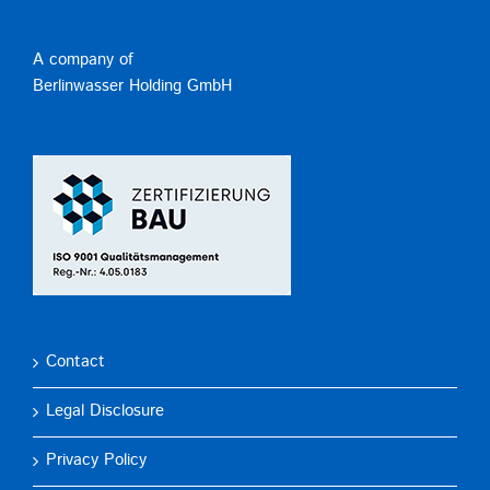
A company of
Berlinwasser Holding GmbH
Contact
Legal Disclosure
Privacy Policy