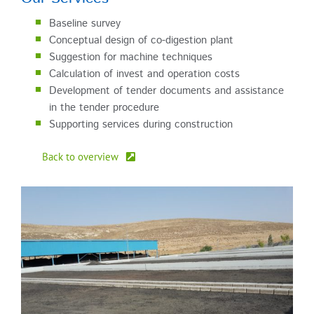
Baseline survey
Conceptual design of co-digestion plant
Suggestion for machine techniques
Calculation of invest and operation costs
Development of tender documents and assistance
in the tender procedure
Supporting services during construction
Back to overview