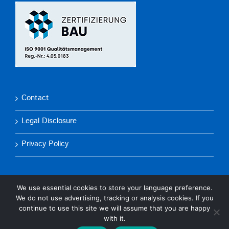
Contact
Legal Disclosure
Privacy Policy
We use essential cookies to store your language preference.
We do not use advertising, tracking or analysis cookies. If you
continue to use this site we will assume that you are happy
with it.