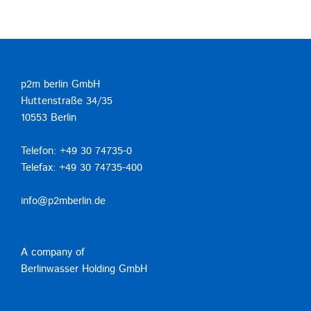
p2m berlin GmbH
Huttenstraße 34/35
10553 Berlin
Telefon: +49 30 74735-0
Telefax: +49 30 74735-400
info@p2mberlin.de
A company of
Berlinwasser Holding GmbH