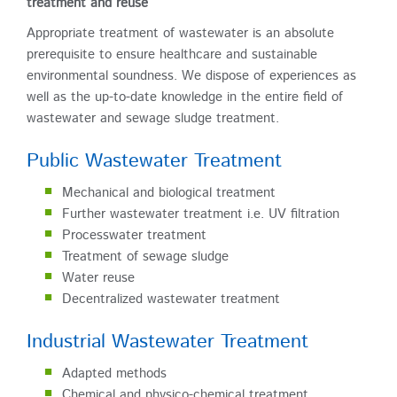
treatment and reuse
Appropriate treatment of wastewater is an absolute
prerequisite to ensure healthcare and sustainable
environmental soundness. We dispose of experiences as
well as the up-to-date knowledge in the entire field of
wastewater and sewage sludge treatment.
Public Wastewater Treatment
Mechanical and biological treatment
Further wastewater treatment i.e. UV filtration
Processwater treatment
Treatment of sewage sludge
Water reuse
Decentralized wastewater treatment
Industrial Wastewater Treatment
Adapted methods
Chemical and physico-chemical treatment