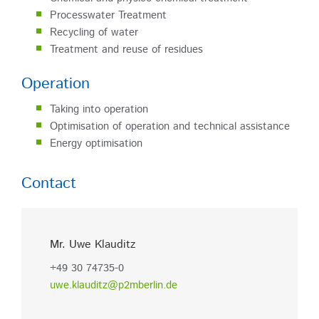
Processwater Treatment
Recycling of water
Treatment and reuse of residues
Operation
Taking into operation
Optimisation of operation and technical assistance
Energy optimisation
Contact
Mr. Uwe Klauditz
+49 30 74735-0
uwe.klauditz@p2mberlin.de