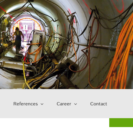
References
Career
Contact