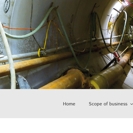
Home
Scope of business