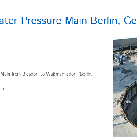
ter Pressure Main Berlin, G
Main from Biesdorf to Waßmannsdorf (Berlin,
3 m