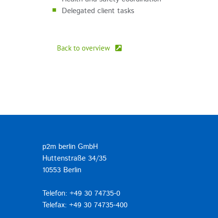
Delegated client tasks
Back to overview
p2m berlin GmbH
Huttenstraße 34/35
10553 Berlin
Telefon: +49 30 74735-0
Telefax: +49 30 74735-400