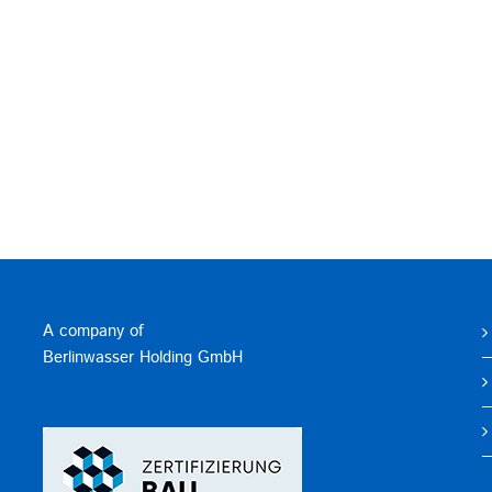
A company of
Berlinwasser Holding GmbH