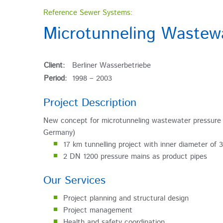
Reference Sewer Systems:
Microtunneling Wastewa
Client:
Berliner Wasserbetriebe
Period:
1998 – 2003
Project Description
New concept for microtunneling wastewater pressure 
Germany)
17 km tunnelling project with inner diameter of 
2 DN 1200 pressure mains as product pipes
Our Services
Project planning and structural design
Project management
Health and safety coordination