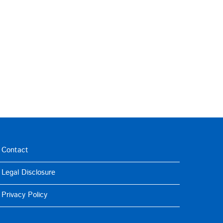
Contact
Legal Disclosure
Privacy Policy