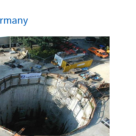
ermany