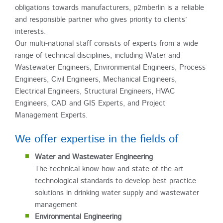
obligations towards manufacturers, p2mberlin is a reliable
and responsible partner who gives priority to clients’
interests.
Our multi-national staff consists of experts from a wide
range of technical disciplines, including Water and
Wastewater Engineers, Environmental Engineers, Process
Engineers, Civil Engineers, Mechanical Engineers,
Electrical Engineers, Structural Engineers, HVAC
Engineers, CAD and GIS Experts, and Project
Management Experts.
We offer expertise in the fields of
Water and Wastewater Engineering
The technical know-how and state-of-the-art
technological standards to develop best practice
solutions in drinking water supply and wastewater
management
Environmental Engineering