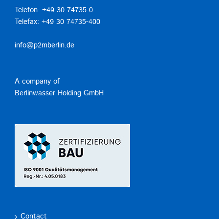
Telefon: +49 30 74735-0
Telefax: +49 30 74735-400
info@p2mberlin.de
A company of
Berlinwasser Holding GmbH
Contact