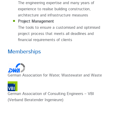
The engineering expertise and many years of
experience to realise building construction,
architecture and infrastructure measures
Project Management
The tools to ensure a customised and optimised
project process that meets all deadlines and
financial requirements of clients
Memberships
German Association for Water, Wastewater and Waste
German Association of Consulting Engineers – VBI
(Verband Beratender Ingenieure)