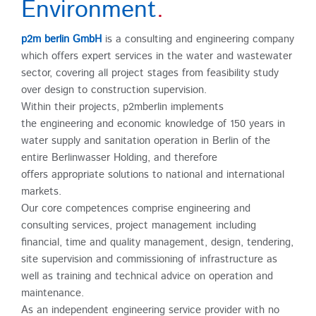
Environment
.
p2m berlin GmbH
is a consulting and engineering company
which offers expert services in the water and wastewater
sector, covering all project stages from feasibility study
over design to construction supervision.
Within their projects, p2mberlin implements
the engineering and economic knowledge of 150 years in
water supply and sanitation operation in Berlin of the
entire Berlinwasser Holding, and therefore
offers appropriate solutions to national and international
markets.
Our core competences comprise engineering and
consulting services, project management including
financial, time and quality management, design, tendering,
site supervision and commissioning of infrastructure as
well as training and technical advice on operation and
maintenance.
As an independent engineering service provider with no