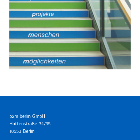
p2m berlin GmbH
Huttenstraße 34/35
10553 Berlin