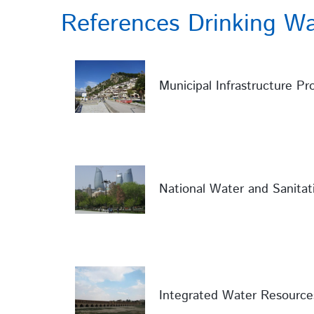
References Drinking Wa
Municipal Infrastructure Pro
National Water and Sanitat
Integrated Water Resource