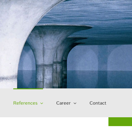
References
Career
Contact