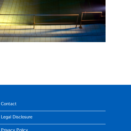
Contact
Legal Disclosure
Privacy Policy