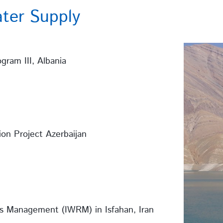
ter Supply
gram III, Albania
ion Project Azerbaijan
s Management (IWRM) in Isfahan, Iran