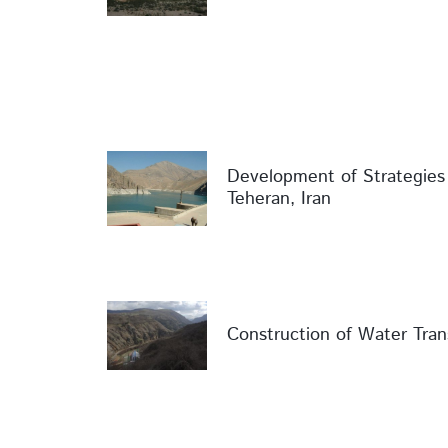
Development of Strategie
Teheran, Iran
Construction of Water Tran