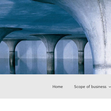
Home
Scope of business