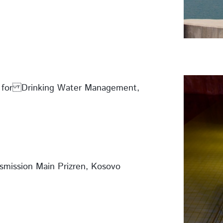
s for Drinking Water Management,
smission Main Prizren, Kosovo