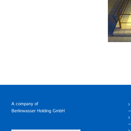
A company of
Berlinwasser Holding GmbH