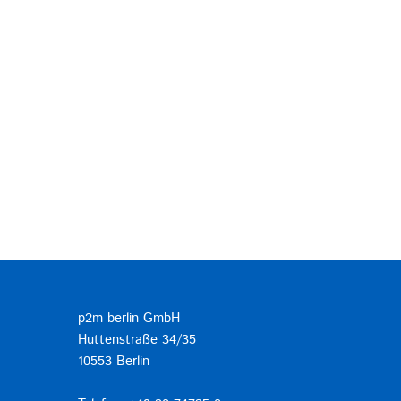
p2m berlin GmbH
Huttenstraße 34/35
10553 Berlin