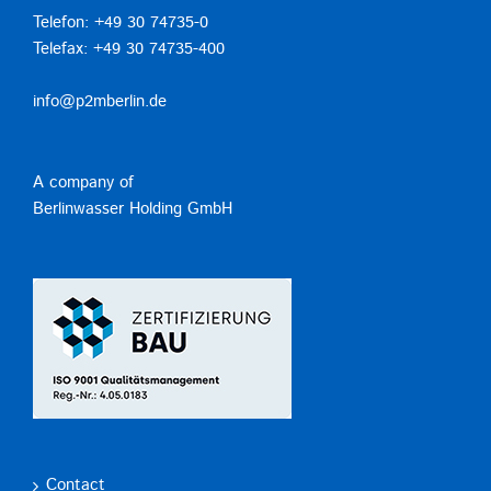
Telefon: +49 30 74735-0
Telefax: +49 30 74735-400
info@p2mberlin.de
A company of
Berlinwasser Holding GmbH
Contact