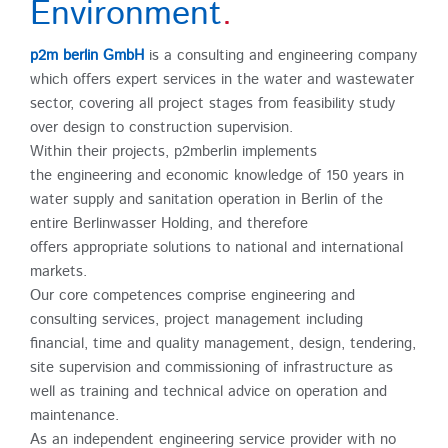
Environment
.
p2m berlin GmbH
is a consulting and engineering company
which offers expert services in the water and wastewater
sector, covering all project stages from feasibility study
over design to construction supervision.
Within their projects, p2mberlin implements
the engineering and economic knowledge of 150 years in
water supply and sanitation operation in Berlin of the
entire Berlinwasser Holding, and therefore
offers appropriate solutions to national and international
markets.
Our core competences comprise engineering and
consulting services, project management including
financial, time and quality management, design, tendering,
site supervision and commissioning of infrastructure as
well as training and technical advice on operation and
maintenance.
As an independent engineering service provider with no