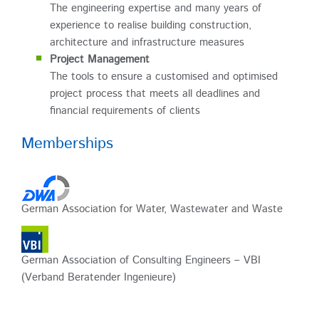
The engineering expertise and many years of
experience to realise building construction,
architecture and infrastructure measures
Project Management
The tools to ensure a customised and optimised
project process that meets all deadlines and
financial requirements of clients
Memberships
German Association for Water, Wastewater and Waste
German Association of Consulting Engineers – VBI
(Verband Beratender Ingenieure)