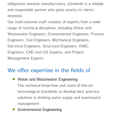
obligations towards manufacturers, p2mberlin is a reliable
and responsible partner who gives priority to clients’
interests.
Our multi-national staff consists of experts from a wide
range of technical disciplines, including Water and
Wastewater Engineers, Environmental Engineers, Process
Engineers, Civil Engineers, Mechanical Engineers,
Electrical Engineers, Structural Engineers, HVAC
Engineers, CAD and GIS Experts, and Project
Management Experts.
We offer expertise in the fields of
Water and Wastewater Engineering
The technical know-how and state-of-the-art
technological standards to develop best practice
solutions in drinking water supply and wastewater
management
Environmental Engineering