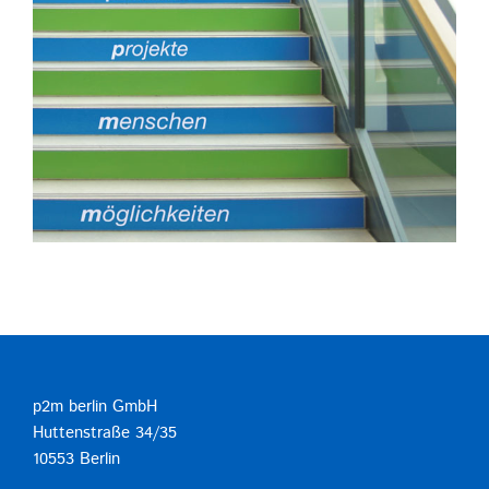
p2m berlin GmbH
Huttenstraße 34/35
10553 Berlin