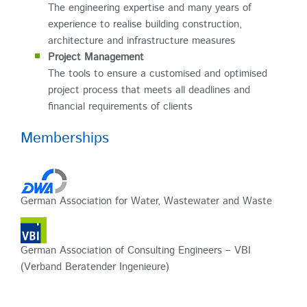
The engineering expertise and many years of
experience to realise building construction,
architecture and infrastructure measures
Project Management
The tools to ensure a customised and optimised
project process that meets all deadlines and
financial requirements of clients
Memberships
German Association for Water, Wastewater and Waste
German Association of Consulting Engineers – VBI
(Verband Beratender Ingenieure)