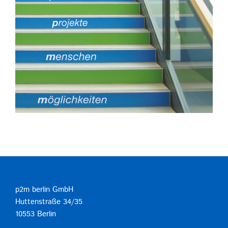
p2m berlin GmbH
Huttenstraße 34/35
10553 Berlin