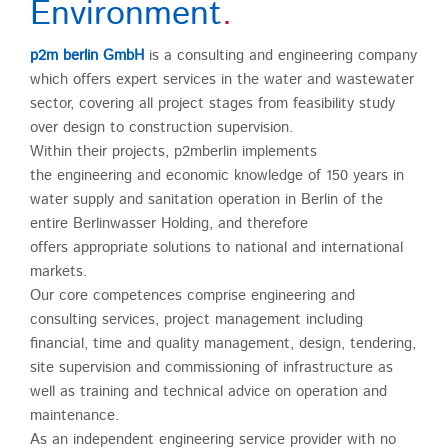
Environment
.
p2m berlin GmbH
is a consulting and engineering company
which offers expert services in the water and wastewater
sector, covering all project stages from feasibility study
over design to construction supervision.
Within their projects, p2mberlin implements
the engineering and economic knowledge of 150 years in
water supply and sanitation operation in Berlin of the
entire Berlinwasser Holding, and therefore
offers appropriate solutions to national and international
markets.
Our core competences comprise engineering and
consulting services, project management including
financial, time and quality management, design, tendering,
site supervision and commissioning of infrastructure as
well as training and technical advice on operation and
maintenance.
As an independent engineering service provider with no