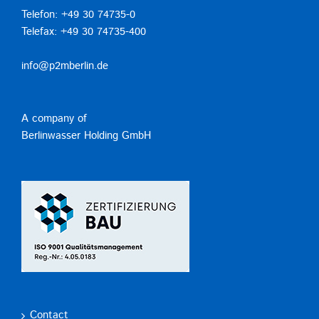
Telefon: +49 30 74735-0
Telefax: +49 30 74735-400
info@p2mberlin.de
A company of
Berlinwasser Holding GmbH
Contact