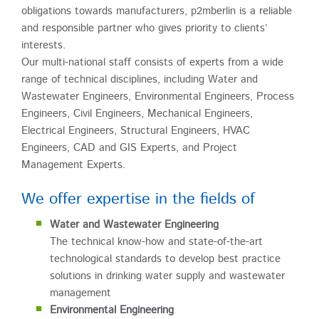
obligations towards manufacturers, p2mberlin is a reliable
and responsible partner who gives priority to clients’
interests.
Our multi-national staff consists of experts from a wide
range of technical disciplines, including Water and
Wastewater Engineers, Environmental Engineers, Process
Engineers, Civil Engineers, Mechanical Engineers,
Electrical Engineers, Structural Engineers, HVAC
Engineers, CAD and GIS Experts, and Project
Management Experts.
We offer expertise in the fields of
Water and Wastewater Engineering
The technical know-how and state-of-the-art
technological standards to develop best practice
solutions in drinking water supply and wastewater
management
Environmental Engineering