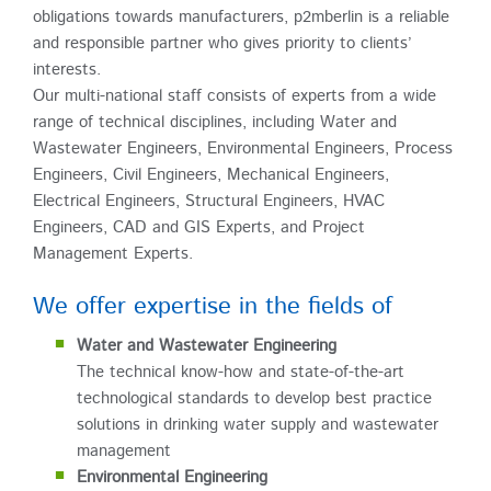
obligations towards manufacturers, p2mberlin is a reliable
and responsible partner who gives priority to clients’
interests.
Our multi-national staff consists of experts from a wide
range of technical disciplines, including Water and
Wastewater Engineers, Environmental Engineers, Process
Engineers, Civil Engineers, Mechanical Engineers,
Electrical Engineers, Structural Engineers, HVAC
Engineers, CAD and GIS Experts, and Project
Management Experts.
We offer expertise in the fields of
Water and Wastewater Engineering
The technical know-how and state-of-the-art
technological standards to develop best practice
solutions in drinking water supply and wastewater
management
Environmental Engineering