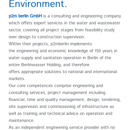
Environment
.
p2m berlin GmbH
is a consulting and engineering company
which offers expert services in the water and wastewater
sector, covering all project stages from feasibility study
over design to construction supervision.
Within their projects, p2mberlin implements
the engineering and economic knowledge of 150 years in
water supply and sanitation operation in Berlin of the
entire Berlinwasser Holding, and therefore
offers appropriate solutions to national and international
markets.
Our core competences comprise engineering and
consulting services, project management including
financial, time and quality management, design, tendering,
site supervision and commissioning of infrastructure as
well as training and technical advice on operation and
maintenance.
As an independent engineering service provider with no