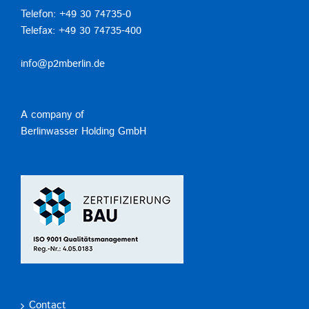
Telefon: +49 30 74735-0
Telefax: +49 30 74735-400
info@p2mberlin.de
A company of
Berlinwasser Holding GmbH
Contact