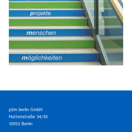
p2m berlin GmbH
Huttenstraße 34/35
10553 Berlin