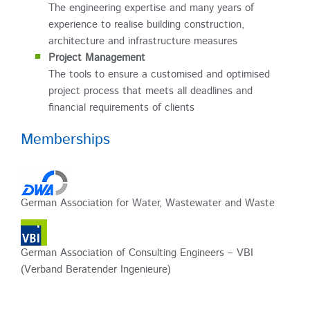
The engineering expertise and many years of
experience to realise building construction,
architecture and infrastructure measures
Project Management
The tools to ensure a customised and optimised
project process that meets all deadlines and
financial requirements of clients
Memberships
German Association for Water, Wastewater and Waste
German Association of Consulting Engineers – VBI
(Verband Beratender Ingenieure)