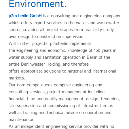
Environment
.
p2m berlin GmbH
is a consulting and engineering company
which offers expert services in the water and wastewater
sector, covering all project stages from feasibility study
over design to construction supervision.
Within their projects, p2mberlin implements
the engineering and economic knowledge of 150 years in
water supply and sanitation operation in Berlin of the
entire Berlinwasser Holding, and therefore
offers appropriate solutions to national and international
markets.
Our core competences comprise engineering and
consulting services, project management including
financial, time and quality management, design, tendering,
site supervision and commissioning of infrastructure as
well as training and technical advice on operation and
maintenance.
As an independent engineering service provider with no