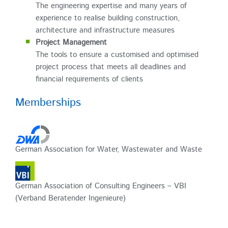
The engineering expertise and many years of
experience to realise building construction,
architecture and infrastructure measures
Project Management
The tools to ensure a customised and optimised
project process that meets all deadlines and
financial requirements of clients
Memberships
German Association for Water, Wastewater and Waste
German Association of Consulting Engineers – VBI
(Verband Beratender Ingenieure)