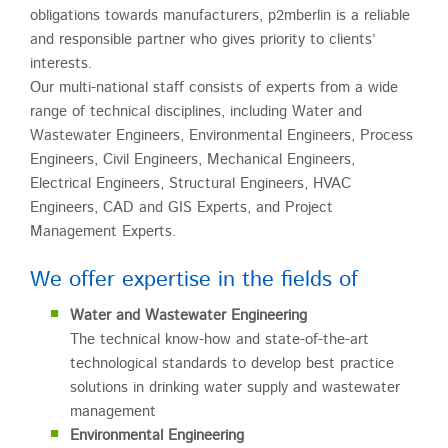
obligations towards manufacturers, p2mberlin is a reliable
and responsible partner who gives priority to clients’
interests.
Our multi-national staff consists of experts from a wide
range of technical disciplines, including Water and
Wastewater Engineers, Environmental Engineers, Process
Engineers, Civil Engineers, Mechanical Engineers,
Electrical Engineers, Structural Engineers, HVAC
Engineers, CAD and GIS Experts, and Project
Management Experts.
We offer expertise in the fields of
Water and Wastewater Engineering
The technical know-how and state-of-the-art
technological standards to develop best practice
solutions in drinking water supply and wastewater
management
Environmental Engineering