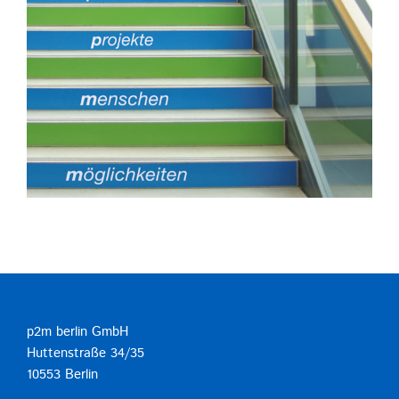
p2m berlin GmbH
Huttenstraße 34/35
10553 Berlin