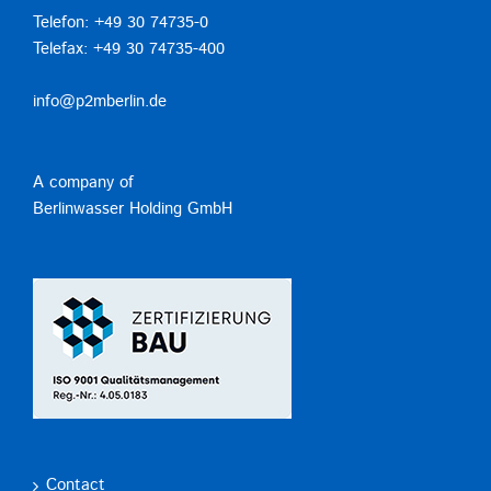
Telefon: +49 30 74735-0
Telefax: +49 30 74735-400
info@p2mberlin.de
A company of
Berlinwasser Holding GmbH
Contact